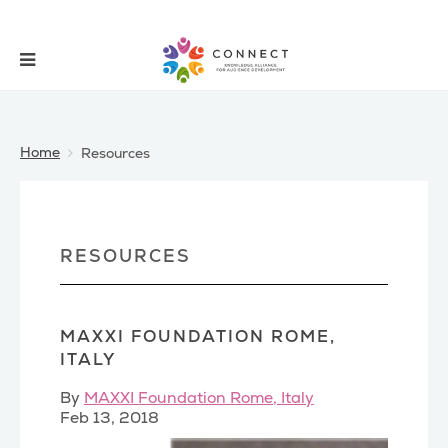
Home
Resources
RESOURCES
MAXXI FOUNDATION ROME,
ITALY
By
MAXXI Foundation Rome, Italy
Feb 13, 2018