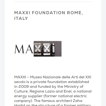
MAXXI FOUNDATION ROME,
ITALY
MAXXI – Museo Nazionale delle Arti del XXI
secolo is a private foundation established
in 2009 and funded by the Ministry of
Culture, Regione Lazio and Enel, a national
energy supplier (former national electric
company). The famous architect Zaha
Hadid on the structure of a former military