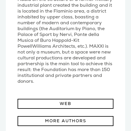
industrial plant created the building and it
is located in the Flaminio area, a district
inhabited by upper class, boasting a
number of modern and contemporary
buildings (the Auditorium by Piano, the
Palace of Sport by Nervi, Ponte della
Musica of Buro Happold-Kit
PowellWilliams Architects, etc.). MAXXI is
not only a museum, but a space were new
cultural productions are developed and
partnership is the main tool to achieve this
result: the Foundation has more than 150
institutional and private partners and
donors.
WEB
MORE AUTHORS