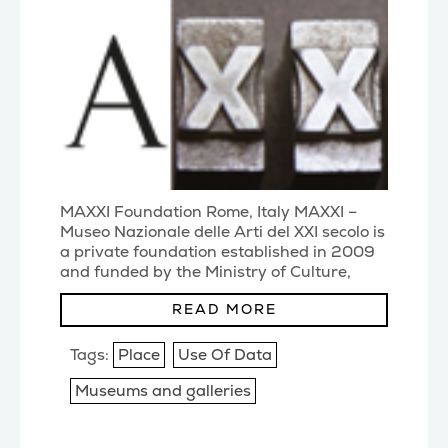
MAXXI Foundation Rome, Italy MAXXI –
Museo Nazionale delle Arti del XXI secolo is
a private foundation established in 2009
and funded by the Ministry of Culture,
Regione
(...)
READ MORE
Tags:
Place
Use Of Data
Museums and galleries