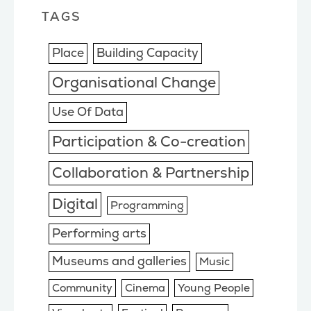
TAGS
Place
Building Capacity
Organisational Change
Use Of Data
Participation & Co-creation
Collaboration & Partnership
Digital
Programming
Performing arts
Museums and galleries
Music
Community
Cinema
Young People