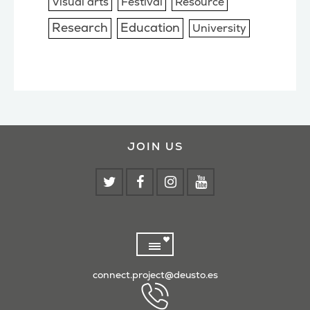
Visual arts
Festival
Resource
Research
Education
University
JOIN US
connect.project@deusto.es