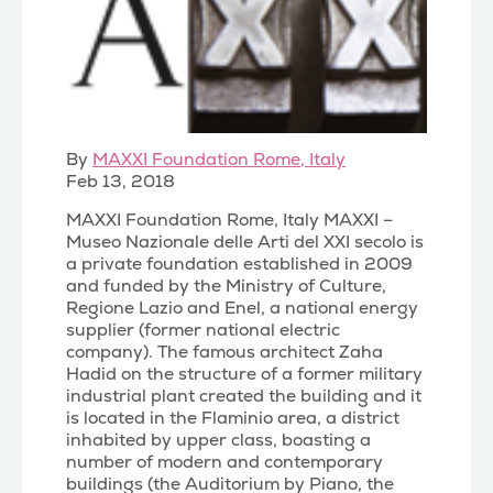
By
MAXXI Foundation Rome, Italy
Feb 13, 2018
MAXXI Foundation Rome, Italy MAXXI –
Museo Nazionale delle Arti del XXI secolo is
a private foundation established in 2009
and funded by the Ministry of Culture,
Regione Lazio and Enel, a national energy
supplier (former national electric
company). The famous architect Zaha
Hadid on the structure of a former military
industrial plant created the building and it
is located in the Flaminio area, a district
inhabited by upper class, boasting a
number of modern and contemporary
buildings (the Auditorium by Piano, the