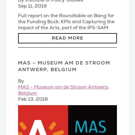
By Institute of Policy Studies
Sep 11, 2019
Full report on the Roundtable on Bang for
the Funding Buck: KPIs and Capturing the
Impact of the Arts, part of the IPS-SAM
Spotlight o
(...)
READ MORE
MAS – MUSEUM AM DE STROOM
ANTWERP, BELGIUM
By
MAS – Museum am de Stroom Antwerp,
Belgium
Feb 13, 2018