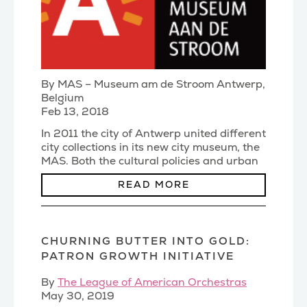
By MAS – Museum am de Stroom Antwerp,
Belgium
Feb 13, 2018
In 2011 the city of Antwerp united different
city collections in its new city museum, the
MAS. Both the cultural policies and urban
planni
(...)
READ MORE
CHURNING BUTTER INTO GOLD:
PATRON GROWTH INITIATIVE
By
The League of American Orchestras
May 30, 2019