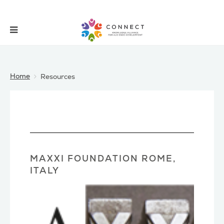
Home
Resources
MAXXI FOUNDATION ROME,
ITALY