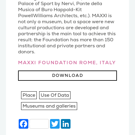
Palace of Sport by Nervi, Ponte della
Musica of Buro Happold-Kit
PowellWilliams Architects, etc.). MAXXI is
not only a museum, but a space were new
cultural productions are developed and
partnership is the main tool to achieve this
result: the Foundation has more than 150
institutional and private partners and
donors.
MAXXI FOUNDATION ROME, ITALY
DOWNLOAD
Place
Use Of Data
Museums and galleries
Facebook
Twitter
LinkedIn