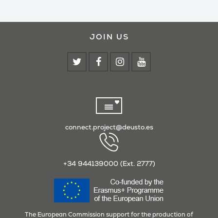
JOIN US
connect.project@deusto.es
+34 944139000 (Ext. 2777)
The European Commission support for the production of