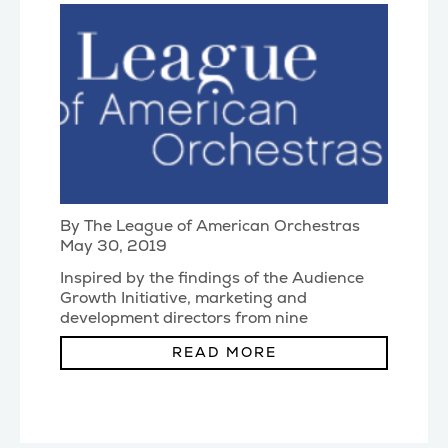
By The League of American Orchestras
May 30, 2019
Inspired by the findings of the Audience
Growth Initiative, marketing and
development directors from nine
orchestras undertook a
(...)
READ MORE