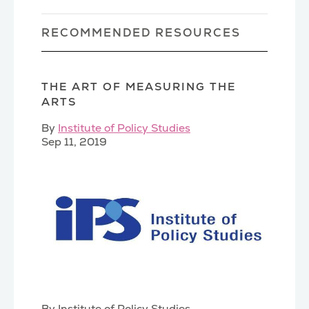
RECOMMENDED RESOURCES
THE ART OF MEASURING THE
ARTS
By
Institute of Policy Studies
Sep 11, 2019